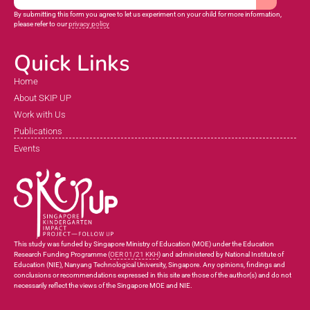
By submitting this form you agree to let us experiment on your child for more information,
please refer to our
privacy policy
Quick Links
Home
About SKIP UP
Work with Us
Publications
Events
This study was funded by Singapore Ministry of Education (MOE) under the Education
Research Funding Programme (
OER 01/21 KKH
) and administered by National Institute of
Education (NIE), Nanyang Technological University, Singapore. Any opinions, findings and
conclusions or recommendations expressed in this site are those of the author(s) and do not
necessarily reflect the views of the Singapore MOE and NIE.