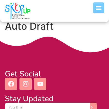
Auto Draft
Get Social
Stay Updated