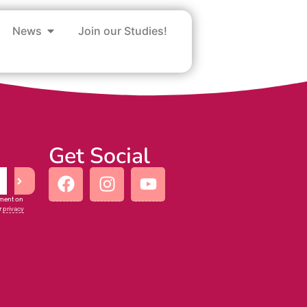
News
Join our Studies!
Get Social
iment on
r
privacy