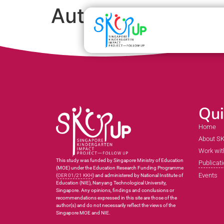
Auto Draft
Qui
Home
About S
Work wit
This study was funded by Singapore Ministry of Education
Publicat
(MOE) under the Education Research Funding Programme
Events
(
OER 01/21 KKH
) and administered by National Institute of
Education (NIE), Nanyang Technological University,
Singapore. Any opinions, findings and conclusions or
recommendations expressed in this site are those of the
author(s) and do not necessarily reflect the views of the
Singapore MOE and NIE.