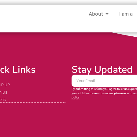
About
I am a
ck Links
Stay Updated
KIP UP
By submitting this form you agree to let us exper
h Us
your child for more information, please refer to ou
policy
ions