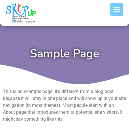
Sample Page
This is an example page. It’s different from a blog post
because it will stay in one place and will show up in your site
navigation (in most themes). Most people start with an
About page that introduces them to potential site visitors. It
might say something like this: