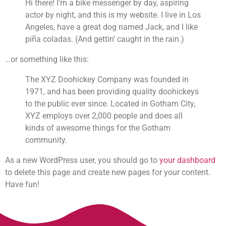
Hi there! I’m a bike messenger by day, aspiring
actor by night, and this is my website. I live in Los
Angeles, have a great dog named Jack, and I like
piña coladas. (And gettin’ caught in the rain.)
…or something like this:
The XYZ Doohickey Company was founded in
1971, and has been providing quality doohickeys
to the public ever since. Located in Gotham City,
XYZ employs over 2,000 people and does all
kinds of awesome things for the Gotham
community.
As a new WordPress user, you should go to
your dashboard
to delete this page and create new pages for your content.
Have fun!