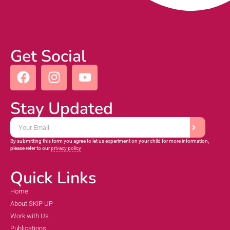
Get Social
Stay Updated
By submitting this form you agree to let us experiment on your child for more information,
please refer to our
privacy policy
Quick Links
Home
About SKIP UP
Work with Us
Publications