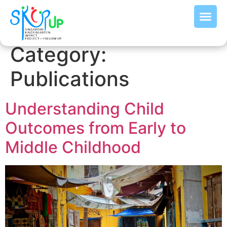
Category:
Publications
Understanding Child
Outcomes from Early to
Middle Childhood