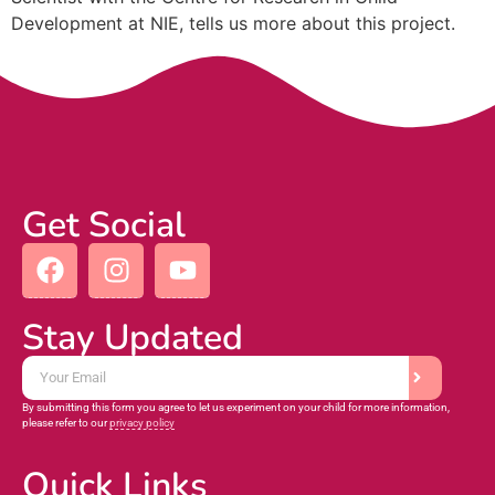
Development at NIE, tells us more about this project.
Get Social
Stay Updated
By submitting this form you agree to let us experiment on your child for more information,
please refer to our
privacy policy
Quick Links