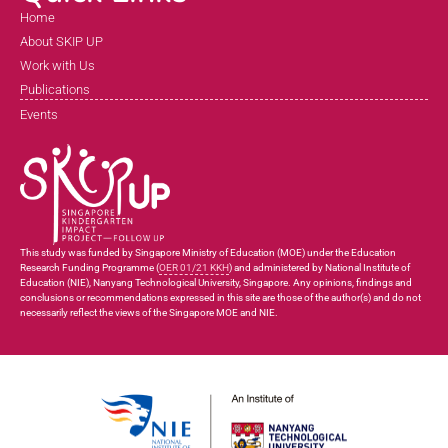
Home
About SKIP UP
Work with Us
Publications
Events
This study was funded by Singapore Ministry of Education (MOE) under the Education
Research Funding Programme (
OER 01/21 KKH
) and administered by National Institute of
Education (NIE), Nanyang Technological University, Singapore. Any opinions, findings and
conclusions or recommendations expressed in this site are those of the author(s) and do not
necessarily reflect the views of the Singapore MOE and NIE.