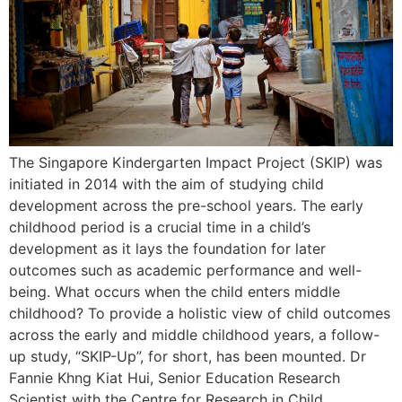
The Singapore Kindergarten Impact Project (SKIP) was
initiated in 2014 with the aim of studying child
development across the pre-school years. The early
childhood period is a crucial time in a child’s
development as it lays the foundation for later
outcomes such as academic performance and well-
being. What occurs when the child enters middle
childhood? To provide a holistic view of child outcomes
across the early and middle childhood years, a follow-
up study, “SKIP-Up”, for short, has been mounted. Dr
Fannie Khng Kiat Hui, Senior Education Research
Scientist with the Centre for Research in Child